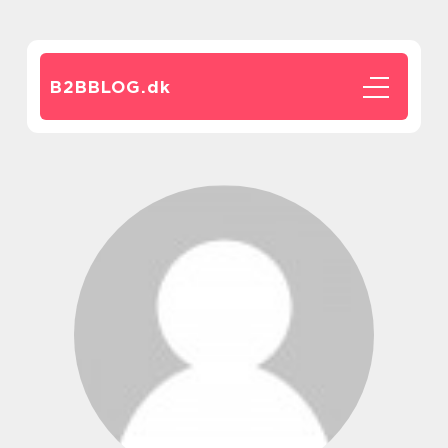
B2BBLOG.
dk