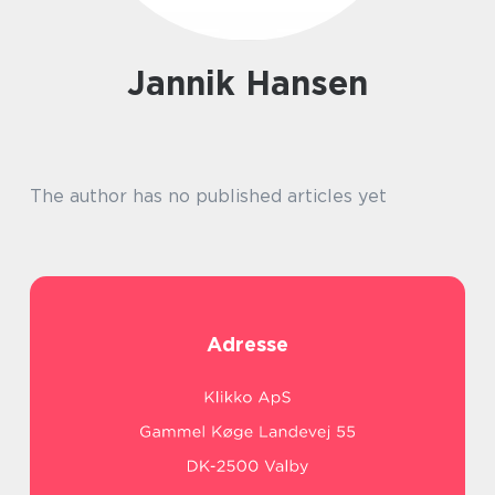
Jannik Hansen
The author has no published articles yet
Adresse