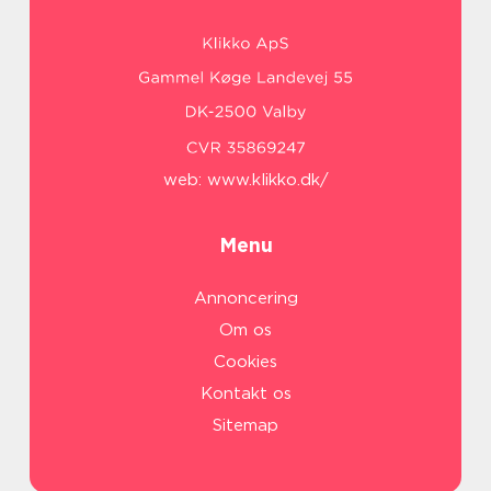
web:
www.klikko.dk/
Menu
Annoncering
Om os
Cookies
Kontakt os
Sitemap