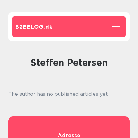
B2BBLOG.
dk
Steffen Petersen
The author has no published articles yet
Adresse