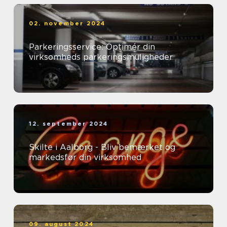
02. november 2024
Parkeringsservice: Optimér din
virksomheds parkeringsmuligheder
12. september 2024
Skilte i Aalborg - Bliv bemærket og
markedsfør din virksomhed
09. august 2024