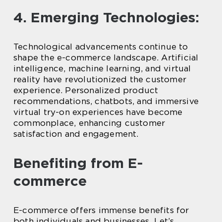
4. Emerging Technologies:
Technological advancements continue to
shape the e-commerce landscape. Artificial
intelligence, machine learning, and virtual
reality have revolutionized the customer
experience. Personalized product
recommendations, chatbots, and immersive
virtual try-on experiences have become
commonplace, enhancing customer
satisfaction and engagement.
Benefiting from E-
commerce
E-commerce offers immense benefits for
both individuals and businesses. Let’s