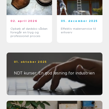
02. april 2026
05. december 2025
Opkøb af dødsbo sådan
Effektiv malerservice til
foregår en tryg og
erhverv
professionel proces
01. oktober 2025
NDT kurser: En god løsning for industrien