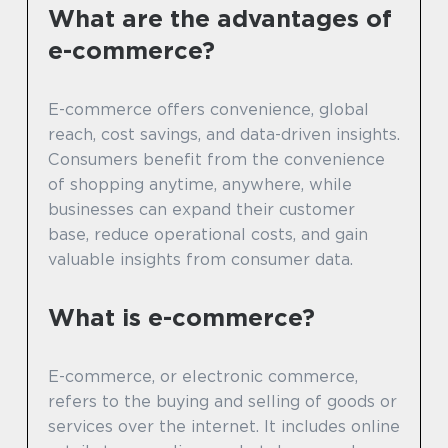
What are the advantages of
e-commerce?
E-commerce offers convenience, global
reach, cost savings, and data-driven insights.
Consumers benefit from the convenience
of shopping anytime, anywhere, while
businesses can expand their customer
base, reduce operational costs, and gain
valuable insights from consumer data.
What is e-commerce?
E-commerce, or electronic commerce,
refers to the buying and selling of goods or
services over the internet. It includes online