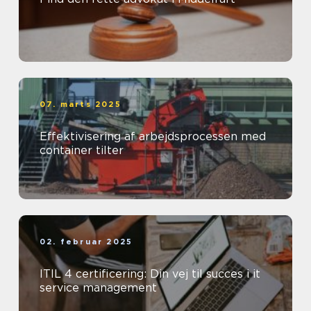
07. marts 2025
Effektivisering af arbejdsprocessen med
container tilter
02. februar 2025
ITIL 4 certificering: Din vej til succes i it
service management