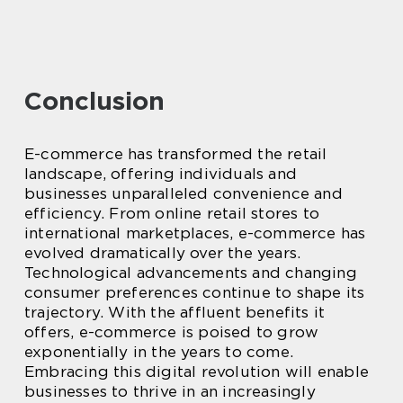
Conclusion
E-commerce has transformed the retail
landscape, offering individuals and
businesses unparalleled convenience and
efficiency. From online retail stores to
international marketplaces, e-commerce has
evolved dramatically over the years.
Technological advancements and changing
consumer preferences continue to shape its
trajectory. With the affluent benefits it
offers, e-commerce is poised to grow
exponentially in the years to come.
Embracing this digital revolution will enable
businesses to thrive in an increasingly