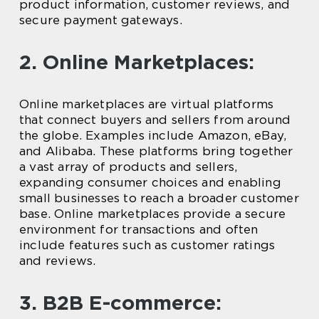
product information, customer reviews, and
secure payment gateways.
2. Online Marketplaces:
Online marketplaces are virtual platforms
that connect buyers and sellers from around
the globe. Examples include Amazon, eBay,
and Alibaba. These platforms bring together
a vast array of products and sellers,
expanding consumer choices and enabling
small businesses to reach a broader customer
base. Online marketplaces provide a secure
environment for transactions and often
include features such as customer ratings
and reviews.
3. B2B E-commerce: