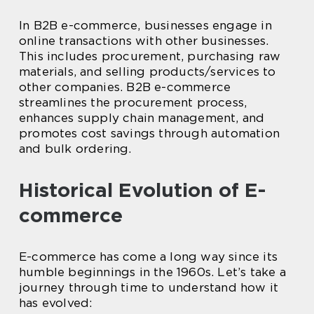
In B2B e-commerce, businesses engage in
online transactions with other businesses.
This includes procurement, purchasing raw
materials, and selling products/services to
other companies. B2B e-commerce
streamlines the procurement process,
enhances supply chain management, and
promotes cost savings through automation
and bulk ordering.
Historical Evolution of E-
commerce
E-commerce has come a long way since its
humble beginnings in the 1960s. Let’s take a
journey through time to understand how it
has evolved: