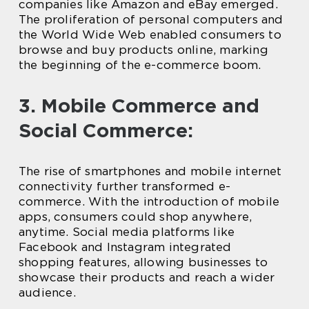
companies like Amazon and eBay emerged.
The proliferation of personal computers and
the World Wide Web enabled consumers to
browse and buy products online, marking
the beginning of the e-commerce boom.
3. Mobile Commerce and
Social Commerce:
The rise of smartphones and mobile internet
connectivity further transformed e-
commerce. With the introduction of mobile
apps, consumers could shop anywhere,
anytime. Social media platforms like
Facebook and Instagram integrated
shopping features, allowing businesses to
showcase their products and reach a wider
audience.