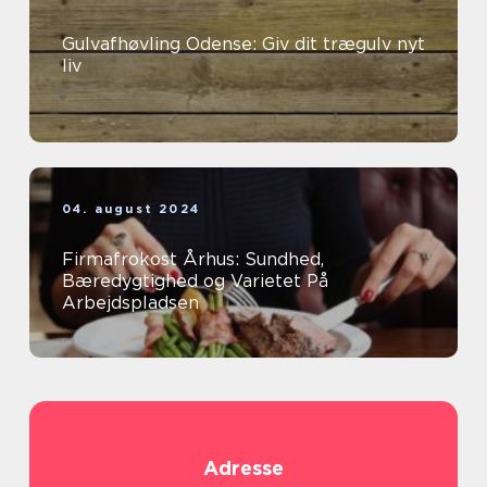
Gulvafhøvling Odense: Giv dit trægulv nyt
liv
04. august 2024
Firmafrokost Århus: Sundhed,
Bæredygtighed og Varietet På
Arbejdspladsen
Adresse