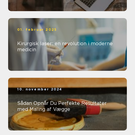
01. februar 2025
Kirurgisk laser: en revolution i moderne
medicin
10. november 2024
Sådan Opnår Du Perfekte Resultater
med Maling af Vægge