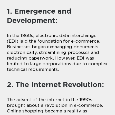
1. Emergence and
Development:
In the 1960s, electronic data interchange
(EDI) laid the foundation for e-commerce.
Businesses began exchanging documents
electronically, streamlining processes and
reducing paperwork. However, EDI was
limited to large corporations due to complex
technical requirements.
2. The Internet Revolution:
The advent of the internet in the 1990s
brought about a revolution in e-commerce.
Online shopping became a reality as