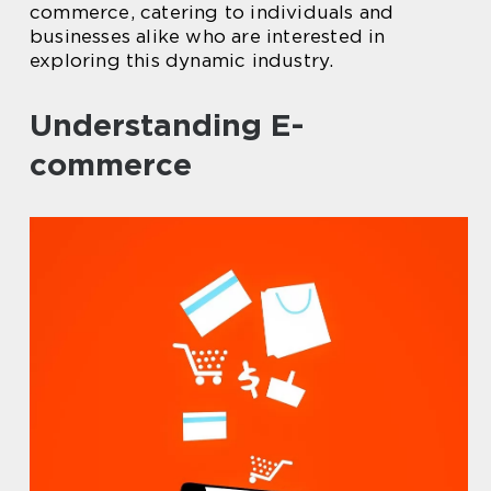
commerce, catering to individuals and
businesses alike who are interested in
exploring this dynamic industry.
Understanding E-
commerce