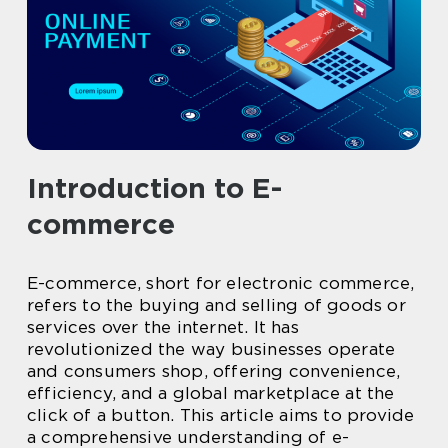
Introduction to E-
commerce
E-commerce, short for electronic commerce,
refers to the buying and selling of goods or
services over the internet. It has
revolutionized the way businesses operate
and consumers shop, offering convenience,
efficiency, and a global marketplace at the
click of a button. This article aims to provide
a comprehensive understanding of e-