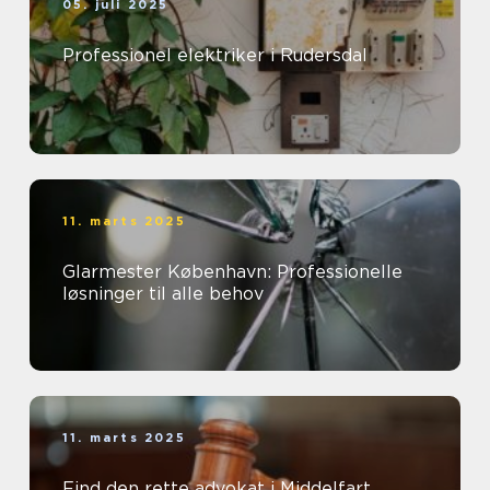
05. juli 2025
Professionel elektriker i Rudersdal
11. marts 2025
Glarmester København: Professionelle
løsninger til alle behov
11. marts 2025
Find den rette advokat i Middelfart