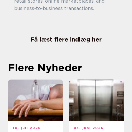
retail stores, online marketplaces, and
business-to-business transactions.
Få læst flere indlæg her
Flere Nyheder
10. juli 2026
03. juni 2026