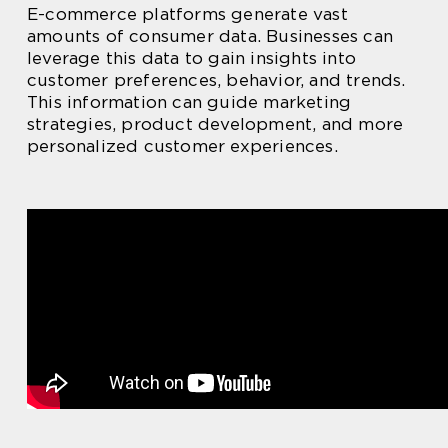
E-commerce platforms generate vast
amounts of consumer data. Businesses can
leverage this data to gain insights into
customer preferences, behavior, and trends.
This information can guide marketing
strategies, product development, and more
personalized customer experiences.