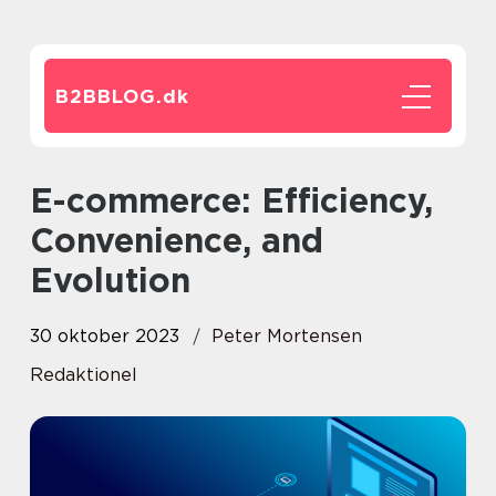
B2BBLOG.
dk
E-commerce: Efficiency,
Convenience, and
Evolution
30 oktober 2023
Peter Mortensen
Redaktionel