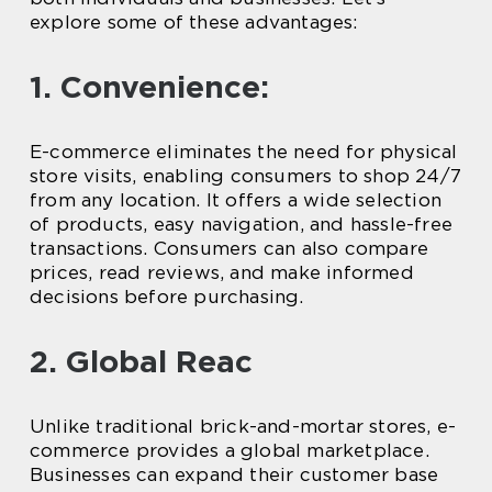
explore some of these advantages:
1. Convenience:
E-commerce eliminates the need for physical
store visits, enabling consumers to shop 24/7
from any location. It offers a wide selection
of products, easy navigation, and hassle-free
transactions. Consumers can also compare
prices, read reviews, and make informed
decisions before purchasing.
2. Global Reac
Unlike traditional brick-and-mortar stores, e-
commerce provides a global marketplace.
Businesses can expand their customer base