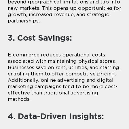
beyond geographical limitations and tap into
new markets. This opens up opportunities for
growth, increased revenue, and strategic
partnerships.
3. Cost Savings:
E-commerce reduces operational costs
associated with maintaining physical stores.
Businesses save on rent, utilities, and staffing,
enabling them to offer competitive pricing.
Additionally, online advertising and digital
marketing campaigns tend to be more cost-
effective than traditional advertising
methods.
4. Data-Driven Insights: