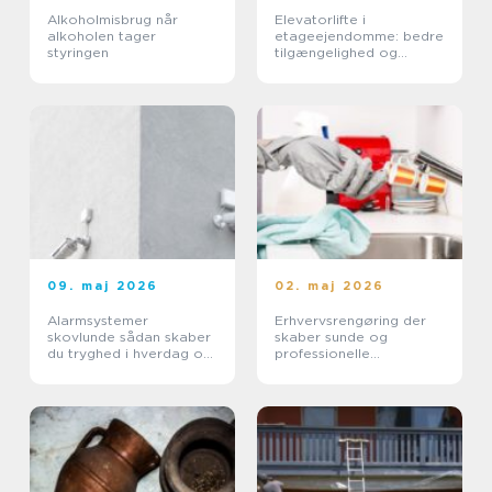
Alkoholmisbrug når
Elevatorlifte i
alkoholen tager
etageejendomme: bedre
styringen
tilgængelighed og
højere ejendomsværdi
09. maj 2026
02. maj 2026
Alarmsystemer
Erhvervsrengøring der
skovlunde sådan skaber
skaber sunde og
du tryghed i hverdag og
professionelle
erhverv
arbejdspladser