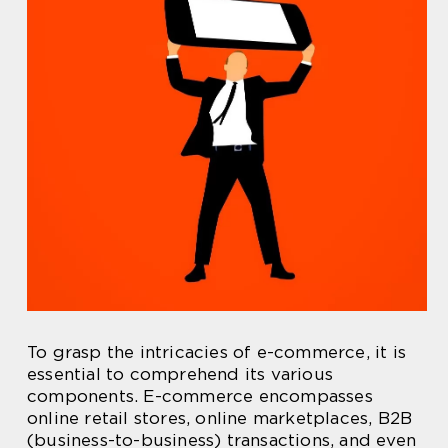
To grasp the intricacies of e-commerce, it is
essential to comprehend its various
components. E-commerce encompasses
online retail stores, online marketplaces, B2B
(business-to-business) transactions, and even