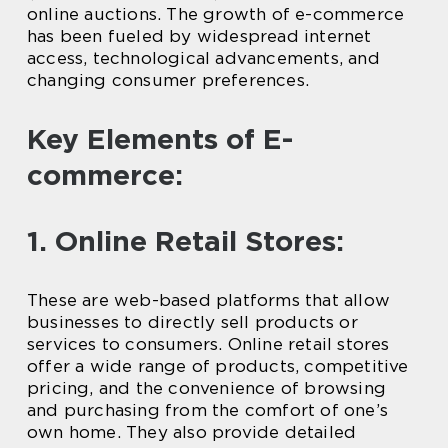
online auctions. The growth of e-commerce
has been fueled by widespread internet
access, technological advancements, and
changing consumer preferences.
Key Elements of E-
commerce:
1. Online Retail Stores:
These are web-based platforms that allow
businesses to directly sell products or
services to consumers. Online retail stores
offer a wide range of products, competitive
pricing, and the convenience of browsing
and purchasing from the comfort of one’s
own home. They also provide detailed