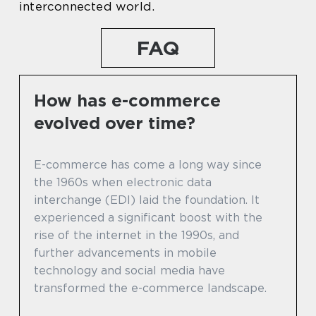
interconnected world.
FAQ
How has e-commerce
evolved over time?
E-commerce has come a long way since
the 1960s when electronic data
interchange (EDI) laid the foundation. It
experienced a significant boost with the
rise of the internet in the 1990s, and
further advancements in mobile
technology and social media have
transformed the e-commerce landscape.